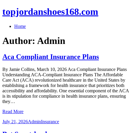
topjordanshoes168.com
Home
Author:
Admin
Aca Compliant Insurance Plans
By Jamie Collins, March 10, 2026 Aca Compliant Insurance Plans
Understanding ACA-Compliant Insurance Plans The Affordable
Care Act (ACA) revolutionized healthcare in the United States by
establishing a framework for health insurance that prioritizes both
accessibility and affordability. One essential component of the ACA
is its stipulation for compliance in health insurance plans, ensuring
they…
Read More
July 21, 2026
Admin
Insurance