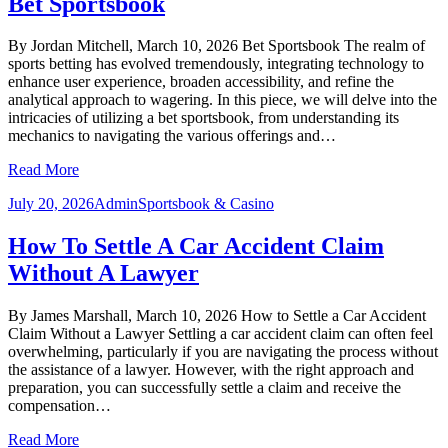
Bet Sportsbook
By Jordan Mitchell, March 10, 2026 Bet Sportsbook The realm of
sports betting has evolved tremendously, integrating technology to
enhance user experience, broaden accessibility, and refine the
analytical approach to wagering. In this piece, we will delve into the
intricacies of utilizing a bet sportsbook, from understanding its
mechanics to navigating the various offerings and…
Read More
July 20, 2026
Admin
Sportsbook & Casino
How To Settle A Car Accident Claim
Without A Lawyer
By James Marshall, March 10, 2026 How to Settle a Car Accident
Claim Without a Lawyer Settling a car accident claim can often feel
overwhelming, particularly if you are navigating the process without
the assistance of a lawyer. However, with the right approach and
preparation, you can successfully settle a claim and receive the
compensation…
Read More