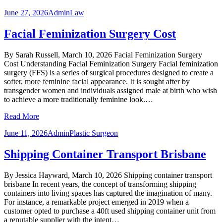
June 27, 2026
Admin
Law
Facial Feminization Surgery Cost
By Sarah Russell, March 10, 2026 Facial Feminization Surgery
Cost Understanding Facial Feminization Surgery Facial feminization
surgery (FFS) is a series of surgical procedures designed to create a
softer, more feminine facial appearance. It is sought after by
transgender women and individuals assigned male at birth who wish
to achieve a more traditionally feminine look.…
Read More
June 11, 2026
Admin
Plastic Surgeon
Shipping Container Transport Brisbane
By Jessica Hayward, March 10, 2026 Shipping container transport
brisbane In recent years, the concept of transforming shipping
containers into living spaces has captured the imagination of many.
For instance, a remarkable project emerged in 2019 when a
customer opted to purchase a 40ft used shipping container unit from
a reputable supplier with the intent…