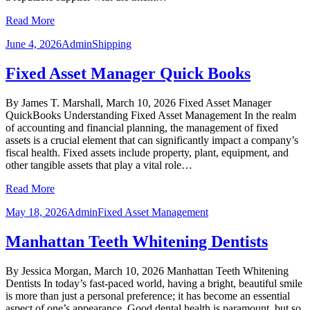
Read More
June 4, 2026
Admin
Shipping
Fixed Asset Manager Quick Books
By James T. Marshall, March 10, 2026 Fixed Asset Manager
QuickBooks Understanding Fixed Asset Management In the realm
of accounting and financial planning, the management of fixed
assets is a crucial element that can significantly impact a company’s
fiscal health. Fixed assets include property, plant, equipment, and
other tangible assets that play a vital role…
Read More
May 18, 2026
Admin
Fixed Asset Management
Manhattan Teeth Whitening Dentists
By Jessica Morgan, March 10, 2026 Manhattan Teeth Whitening
Dentists In today’s fast-paced world, having a bright, beautiful smile
is more than just a personal preference; it has become an essential
aspect of one’s appearance. Good dental health is paramount, but so