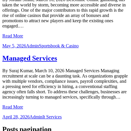
taken the world by storm, becoming more accessible and diverse in
offerings. One of the major contributors to this rapid growth is the
rise of online casinos that provide an array of bonuses and
promotions to attract new players and keep the existing ones
engaged.…
Read More
May 5, 2026
Admin
Sportsbook & Casino
Managed Services
By Suraj Kumar, March 10, 2026 Managed Services Managing
recruitment at scale can be a daunting task. As organizations grapple
with multiple vendors, compliance issues, payroll complexities, and
a pressing need for efficiency in hiring, a conventional staffing
agency often falls short. To address these challenges, businesses are
increasingly turning to managed services, specifically through…
Read More
April 28, 2026
Admin
It Services
Posts pagination