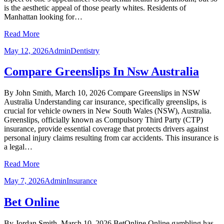
is the aesthetic appeal of those pearly whites. Residents of
Manhattan looking for…
Read More
May 12, 2026
Admin
Dentistry
Compare Greenslips In Nsw Australia
By John Smith, March 10, 2026 Compare Greenslips in NSW
Australia Understanding car insurance, specifically greenslips, is
crucial for vehicle owners in New South Wales (NSW), Australia.
Greenslips, officially known as Compulsory Third Party (CTP)
insurance, provide essential coverage that protects drivers against
personal injury claims resulting from car accidents. This insurance is
a legal…
Read More
May 7, 2026
Admin
Insurance
Bet Online
By Jordan Smith, March 10, 2026 BetOnline Online gambling has