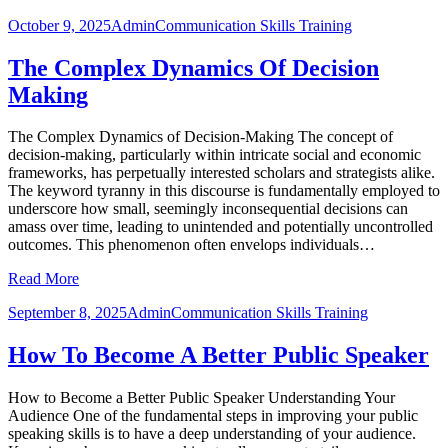
October 9, 2025
Admin
Communication Skills Training
The Complex Dynamics Of Decision
Making
The Complex Dynamics of Decision-Making The concept of
decision-making, particularly within intricate social and economic
frameworks, has perpetually interested scholars and strategists alike.
The keyword tyranny in this discourse is fundamentally employed to
underscore how small, seemingly inconsequential decisions can
amass over time, leading to unintended and potentially uncontrolled
outcomes. This phenomenon often envelops individuals…
Read More
September 8, 2025
Admin
Communication Skills Training
How To Become A Better Public Speaker
How to Become a Better Public Speaker Understanding Your
Audience One of the fundamental steps in improving your public
speaking skills is to have a deep understanding of your audience.