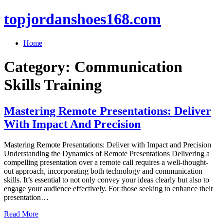
topjordanshoes168.com
Home
Category:
Communication
Skills Training
Mastering Remote Presentations: Deliver
With Impact And Precision
Mastering Remote Presentations: Deliver with Impact and Precision
Understanding the Dynamics of Remote Presentations Delivering a
compelling presentation over a remote call requires a well-thought-
out approach, incorporating both technology and communication
skills. It’s essential to not only convey your ideas clearly but also to
engage your audience effectively. For those seeking to enhance their
presentation…
Read More