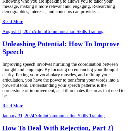
Knowing who you are speaking to allows you to tailor your
message, making it more relevant and engaging. Researching
demographics, interests, and concerns can provide…
Read More
August 11, 2025
Admin
Communication Skills Training
Unleashing Potential: How To Improve
Speech
Improving speech involves nurturing the coordination between
thought and language. By focusing on enhancing your thought
clarity, flexing your vocabulary muscles, and refining your
articulation, you have the power to transform your words into a
powerful tool. Understanding your speech patterns is the
cornerstone of improvement, as it illuminates the areas that need to
be…
Read More
January 31, 2024
Admin
Communication Skills Training
How To Deal With Rejection, Part 2}