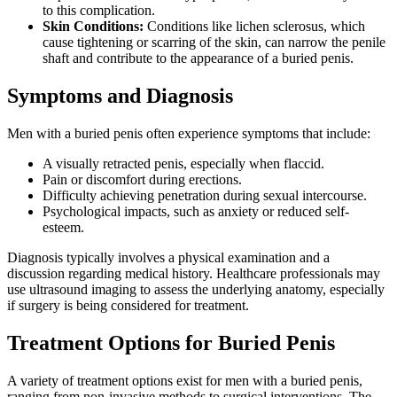
to this complication.
Skin Conditions:
Conditions like lichen sclerosus, which
cause tightening or scarring of the skin, can narrow the penile
shaft and contribute to the appearance of a buried penis.
Symptoms and Diagnosis
Men with a buried penis often experience symptoms that include:
A visually retracted penis, especially when flaccid.
Pain or discomfort during erections.
Difficulty achieving penetration during sexual intercourse.
Psychological impacts, such as anxiety or reduced self-
esteem.
Diagnosis typically involves a physical examination and a
discussion regarding medical history. Healthcare professionals may
use ultrasound imaging to assess the underlying anatomy, especially
if surgery is being considered for treatment.
Treatment Options for Buried Penis
A variety of treatment options exist for men with a buried penis,
ranging from non-invasive methods to surgical interventions. The