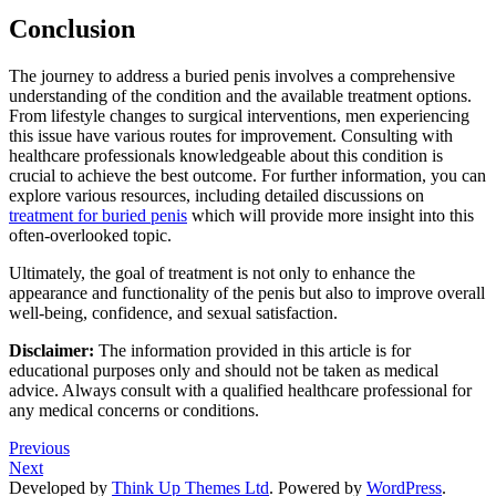
Conclusion
The journey to address a buried penis involves a comprehensive
understanding of the condition and the available treatment options.
From lifestyle changes to surgical interventions, men experiencing
this issue have various routes for improvement. Consulting with
healthcare professionals knowledgeable about this condition is
crucial to achieve the best outcome. For further information, you can
explore various resources, including detailed discussions on
treatment for buried penis
which will provide more insight into this
often-overlooked topic.
Ultimately, the goal of treatment is not only to enhance the
appearance and functionality of the penis but also to improve overall
well-being, confidence, and sexual satisfaction.
Disclaimer:
The information provided in this article is for
educational purposes only and should not be taken as medical
advice. Always consult with a qualified healthcare professional for
any medical concerns or conditions.
Previous
Next
Developed by
Think Up Themes Ltd
. Powered by
WordPress
.