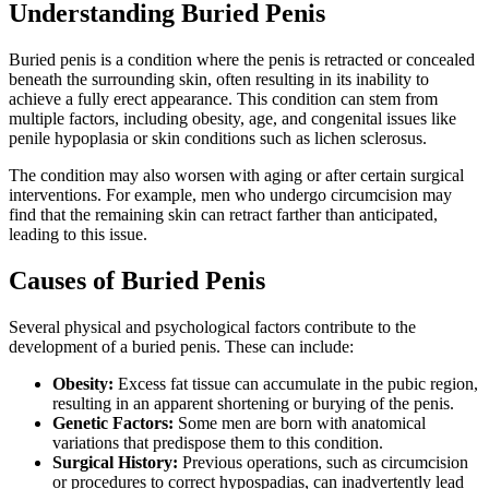
Understanding Buried Penis
Buried penis is a condition where the penis is retracted or concealed
beneath the surrounding skin, often resulting in its inability to
achieve a fully erect appearance. This condition can stem from
multiple factors, including obesity, age, and congenital issues like
penile hypoplasia or skin conditions such as lichen sclerosus.
The condition may also worsen with aging or after certain surgical
interventions. For example, men who undergo circumcision may
find that the remaining skin can retract farther than anticipated,
leading to this issue.
Causes of Buried Penis
Several physical and psychological factors contribute to the
development of a buried penis. These can include:
Obesity:
Excess fat tissue can accumulate in the pubic region,
resulting in an apparent shortening or burying of the penis.
Genetic Factors:
Some men are born with anatomical
variations that predispose them to this condition.
Surgical History:
Previous operations, such as circumcision
or procedures to correct hypospadias, can inadvertently lead