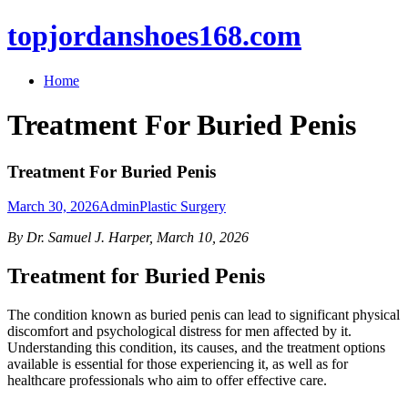
topjordanshoes168.com
Home
Treatment For Buried Penis
Treatment For Buried Penis
March 30, 2026
Admin
Plastic Surgery
By Dr. Samuel J. Harper, March 10, 2026
Treatment for Buried Penis
The condition known as buried penis can lead to significant physical
discomfort and psychological distress for men affected by it.
Understanding this condition, its causes, and the treatment options
available is essential for those experiencing it, as well as for
healthcare professionals who aim to offer effective care.