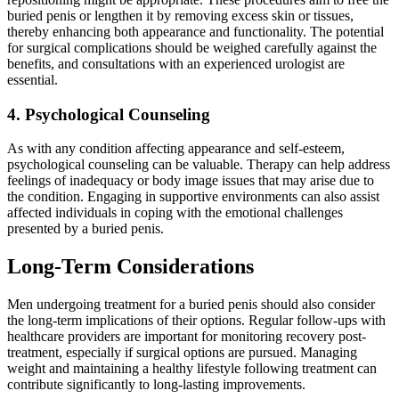
buried penis or lengthen it by removing excess skin or tissues,
thereby enhancing both appearance and functionality. The potential
for surgical complications should be weighed carefully against the
benefits, and consultations with an experienced urologist are
essential.
4. Psychological Counseling
As with any condition affecting appearance and self-esteem,
psychological counseling can be valuable. Therapy can help address
feelings of inadequacy or body image issues that may arise due to
the condition. Engaging in supportive environments can also assist
affected individuals in coping with the emotional challenges
presented by a buried penis.
Long-Term Considerations
Men undergoing treatment for a buried penis should also consider
the long-term implications of their options. Regular follow-ups with
healthcare providers are important for monitoring recovery post-
treatment, especially if surgical options are pursued. Managing
weight and maintaining a healthy lifestyle following treatment can
contribute significantly to long-lasting improvements.