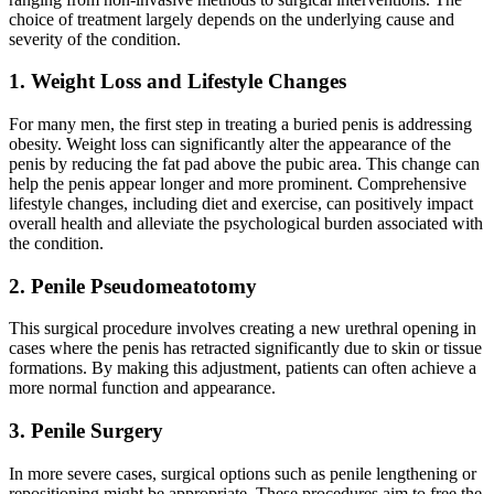
choice of treatment largely depends on the underlying cause and
severity of the condition.
1. Weight Loss and Lifestyle Changes
For many men, the first step in treating a buried penis is addressing
obesity. Weight loss can significantly alter the appearance of the
penis by reducing the fat pad above the pubic area. This change can
help the penis appear longer and more prominent. Comprehensive
lifestyle changes, including diet and exercise, can positively impact
overall health and alleviate the psychological burden associated with
the condition.
2. Penile Pseudomeatotomy
This surgical procedure involves creating a new urethral opening in
cases where the penis has retracted significantly due to skin or tissue
formations. By making this adjustment, patients can often achieve a
more normal function and appearance.
3. Penile Surgery
In more severe cases, surgical options such as penile lengthening or
repositioning might be appropriate. These procedures aim to free the