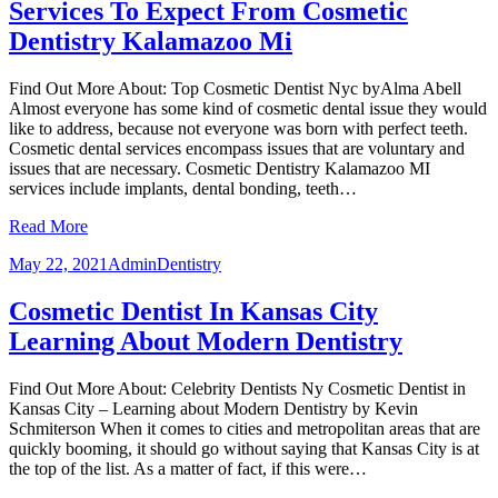
Services To Expect From Cosmetic
Dentistry Kalamazoo Mi
Find Out More About: Top Cosmetic Dentist Nyc byAlma Abell
Almost everyone has some kind of cosmetic dental issue they would
like to address, because not everyone was born with perfect teeth.
Cosmetic dental services encompass issues that are voluntary and
issues that are necessary. Cosmetic Dentistry Kalamazoo MI
services include implants, dental bonding, teeth…
Read More
May 22, 2021
Admin
Dentistry
Cosmetic Dentist In Kansas City
Learning About Modern Dentistry
Find Out More About: Celebrity Dentists Ny Cosmetic Dentist in
Kansas City – Learning about Modern Dentistry by Kevin
Schmiterson When it comes to cities and metropolitan areas that are
quickly booming, it should go without saying that Kansas City is at
the top of the list. As a matter of fact, if this were…