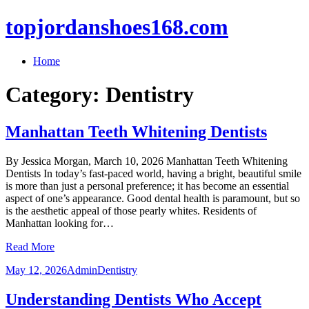
topjordanshoes168.com
Home
Category:
Dentistry
Manhattan Teeth Whitening Dentists
By Jessica Morgan, March 10, 2026 Manhattan Teeth Whitening
Dentists In today’s fast-paced world, having a bright, beautiful smile
is more than just a personal preference; it has become an essential
aspect of one’s appearance. Good dental health is paramount, but so
is the aesthetic appeal of those pearly whites. Residents of
Manhattan looking for…
Read More
May 12, 2026
Admin
Dentistry
Understanding Dentists Who Accept