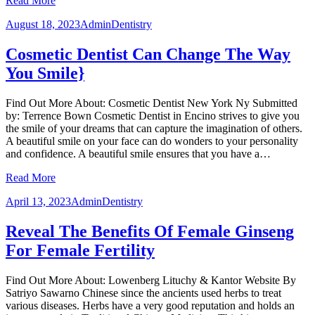
Read More
August 18, 2023
Admin
Dentistry
Cosmetic Dentist Can Change The Way
You Smile}
Find Out More About: Cosmetic Dentist New York Ny Submitted
by: Terrence Bown Cosmetic Dentist in Encino strives to give you
the smile of your dreams that can capture the imagination of others.
A beautiful smile on your face can do wonders to your personality
and confidence. A beautiful smile ensures that you have a…
Read More
April 13, 2023
Admin
Dentistry
Reveal The Benefits Of Female Ginseng
For Female Fertility
Find Out More About: Lowenberg Lituchy & Kantor Website By
Satriyo Sawarno Chinese since the ancients used herbs to treat
various diseases. Herbs have a very good reputation and holds an