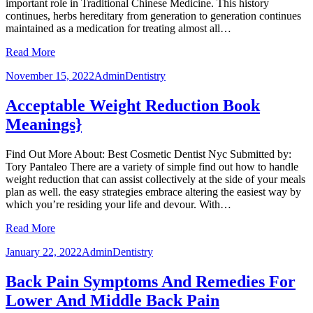
important role in Traditional Chinese Medicine. This history
continues, herbs hereditary from generation to generation continues
maintained as a medication for treating almost all…
Read More
November 15, 2022
Admin
Dentistry
Acceptable Weight Reduction Book
Meanings}
Find Out More About: Best Cosmetic Dentist Nyc Submitted by:
Tory Pantaleo There are a variety of simple find out how to handle
weight reduction that can assist collectively at the side of your meals
plan as well. the easy strategies embrace altering the easiest way by
which you’re residing your life and devour. With…
Read More
January 22, 2022
Admin
Dentistry
Back Pain Symptoms And Remedies For
Lower And Middle Back Pain