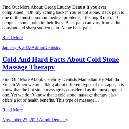
Find Out More About: Gregg Lituchy Dentist If you ever
complained, “Oh, my aching back!” You’re not alone. Back pain is
one of the most common medical problems, affecting 8 out of 10
people at some point in their lives. Back pain can vary from a dull,
constant and sharp sudden pain. Acute back pain…
Read More
January 9, 2022
Admin
Dentistry
Cold And Hard Facts About Cold Stone
Massage Therapy
Find Out More About: Celebrity Dentists Manhattan By Matilda
French When we are talking about different types of massages, it is
know that the hot stone massage is considered as the most popular
one. Yet we don’t know that a cold stone massage therapy also
offers a lot of health benefits. This type of massage…
Read More
November 25, 2021
Admin
Dentistry