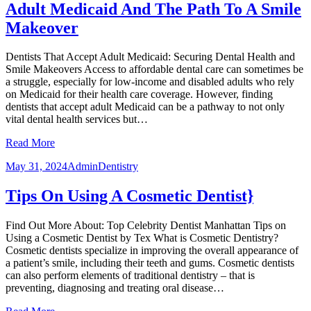
Adult Medicaid And The Path To A Smile
Makeover
Dentists That Accept Adult Medicaid: Securing Dental Health and
Smile Makeovers Access to affordable dental care can sometimes be
a struggle, especially for low-income and disabled adults who rely
on Medicaid for their health care coverage. However, finding
dentists that accept adult Medicaid can be a pathway to not only
vital dental health services but…
Read More
May 31, 2024
Admin
Dentistry
Tips On Using A Cosmetic Dentist}
Find Out More About: Top Celebrity Dentist Manhattan Tips on
Using a Cosmetic Dentist by Tex What is Cosmetic Dentistry?
Cosmetic dentists specialize in improving the overall appearance of
a patient’s smile, including their teeth and gums. Cosmetic dentists
can also perform elements of traditional dentistry – that is
preventing, diagnosing and treating oral disease…