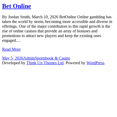
Bet Online
By Jordan Smith, March 10, 2026 BetOnline Online gambling has
taken the world by storm, becoming more accessible and diverse in
offerings. One of the major contributors to this rapid growth is the
rise of online casinos that provide an array of bonuses and
promotions to attract new players and keep the existing ones
engaged.…
Read More
May 5, 2026
Admin
Sportsbook & Casino
Developed by
Think Up Themes Ltd
. Powered by
WordPress
.