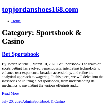
topjordanshoes168.com
Home
Category:
Sportsbook &
Casino
Bet Sportsbook
By Jordan Mitchell, March 10, 2026 Bet Sportsbook The realm of
sports betting has evolved tremendously, integrating technology to
enhance user experience, broaden accessibility, and refine the
analytical approach to wagering. In this piece, we will delve into the
intricacies of utilizing a bet sportsbook, from understanding its
mechanics to navigating the various offerings and…
Read More
July 20, 2026
Admin
Sportsbook & Casino